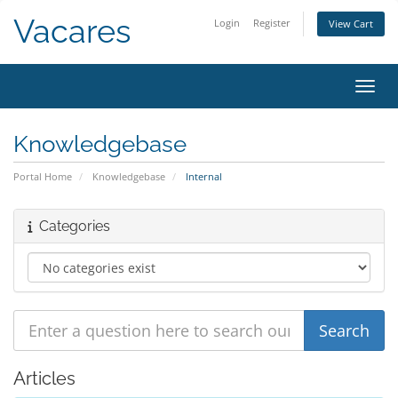
Vacares
Login
Register
View Cart
Toggl
Knowledgebase
Portal Home
Knowledgebase
Internal
Categories
Articles