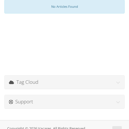
No Articles Found
Tag Cloud
Support
Copyright © 2026 Vacares. All Rights Reserved.