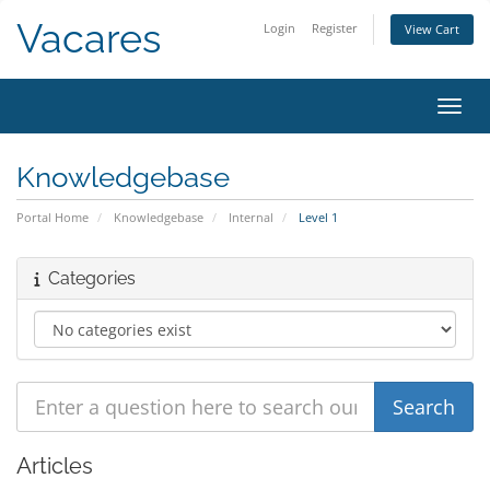
Vacares
Login
Register
View Cart
Toggl
Knowledgebase
Portal Home
Knowledgebase
Internal
Level 1
Categories
Articles