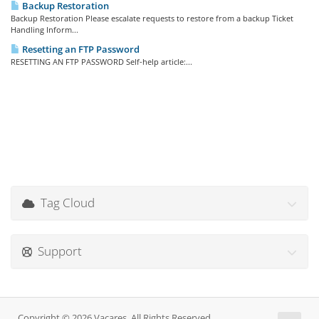
Backup Restoration
Backup Restoration Please escalate requests to restore from a backup Ticket
Handling Inform...
Resetting an FTP Password
RESETTING AN FTP PASSWORD Self-help article:...
Tag Cloud
Support
Copyright © 2026 Vacares. All Rights Reserved.