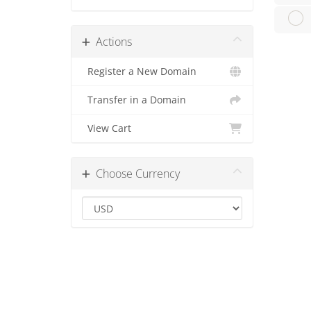
Actions
Register a New Domain
Transfer in a Domain
View Cart
Choose Currency