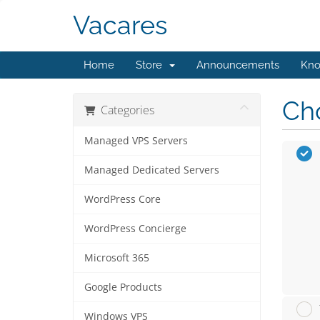
Vacares
Home
Store
Announcements
Kno
Cho
Categories
Managed VPS Servers
Managed Dedicated Servers
WordPress Core
WordPress Concierge
Microsoft 365
Google Products
Windows VPS