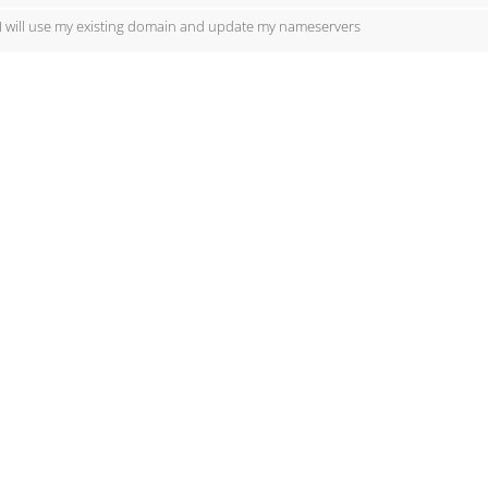
I will use my existing domain and update my nameservers