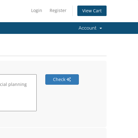
Login
Register
View Cart
Account
Check