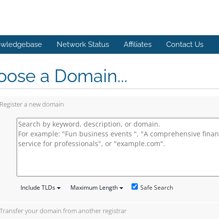
wledgebase
Network Status
Affiliates
Contact Us
ose a Domain...
Register a new domain
Safe Search
Include TLDs
Maximum Length
Transfer your domain from another registrar