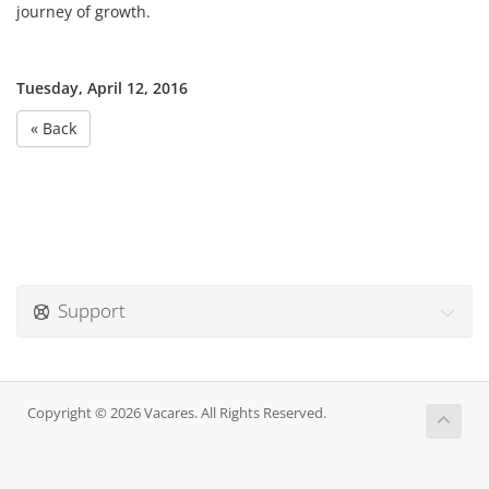
journey of growth.
Tuesday, April 12, 2016
« Back
Support
Copyright © 2026 Vacares. All Rights Reserved.