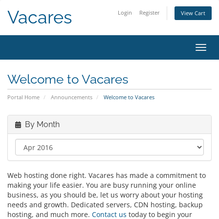
Vacares
Login
Register
View Cart
Toggl
Welcome to Vacares
Portal Home
Announcements
Welcome to Vacares
By Month
Web hosting done right. Vacares has made a commitment to
making your life easier. You are busy running your online
business, as you should be, let us worry about your hosting
needs and growth. Dedicated servers, CDN hosting, backup
hosting, and much more.
Contact us
today to begin your