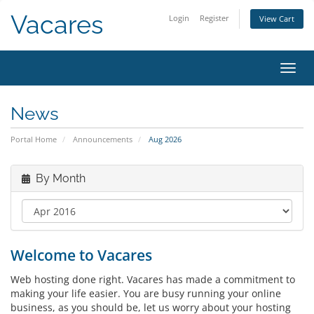
Vacares
Login
Register
View Cart
Toggl
News
Portal Home
Announcements
Aug 2026
By Month
Welcome to Vacares
Web hosting done right. Vacares has made a commitment to
making your life easier. You are busy running your online
business, as you should be, let us worry about your hosting