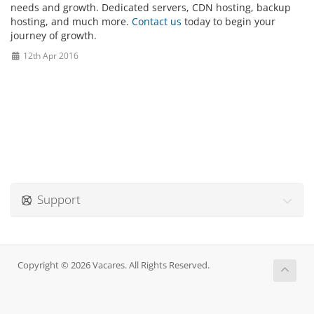
needs and growth. Dedicated servers, CDN hosting, backup
hosting, and much more.
Contact us
today to begin your
journey of growth.
12th Apr 2016
Support
Copyright © 2026 Vacares. All Rights Reserved.