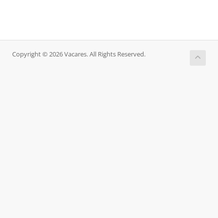
Copyright © 2026 Vacares. All Rights Reserved.