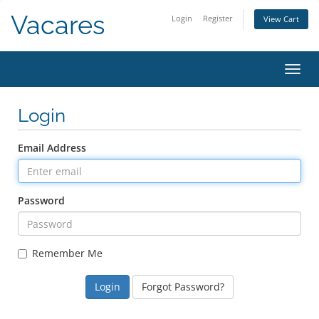
Vacares
Login
Register
View Cart
Toggl
Login
Email Address
Password
Remember Me
Forgot Password?